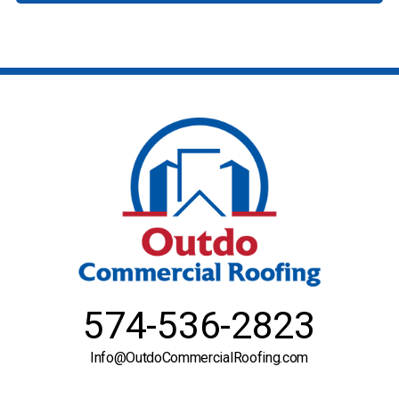
574-536-2823
Info@OutdoCommercialRoofing.com