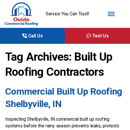
Service You Can Trust!
Call Us
Text Us
Tag Archives: Built Up
Roofing Contractors
Commercial Built Up Roofing
Shelbyville, IN
Inspecting Shelbyville, IN commercial built up roofing
systems before the rainy season prevents leaks, protects