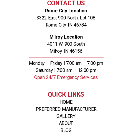
CONTACT US
Rome City Location
3322 East 900 North, Lot 108
Rome City, IN 46784
Milroy Location
4011 W. 900 South
Milroy, IN 46156
Monday – Friday l 7:00 am – 7:00 pm
Saturday l 7:00 am – 12:00 pm
Open 24/7 Emergency Services
QUICK LINKS
HOME
PREFERRED MANUFACTURER
GALLERY
ABOUT
BLOG