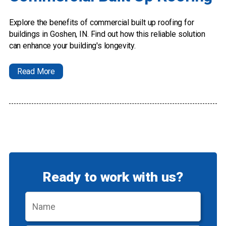
Explore the benefits of commercial built up roofing for
buildings in Goshen, IN. Find out how this reliable solution
can enhance your building's longevity.
Read More
Ready to work with us?