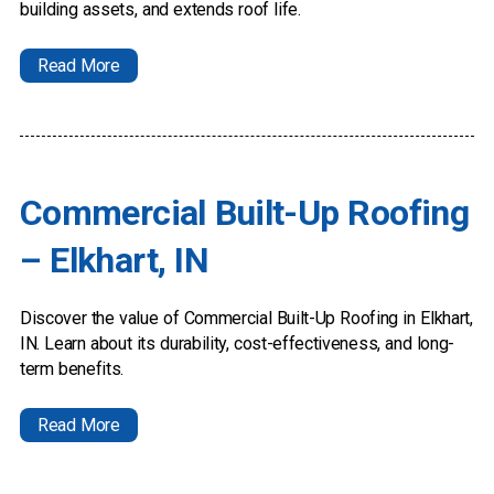
building assets, and extends roof life.
Read More
Commercial Built-Up Roofing
– Elkhart, IN
Discover the value of Commercial Built-Up Roofing in Elkhart,
IN. Learn about its durability, cost-effectiveness, and long-
term benefits.
Read More