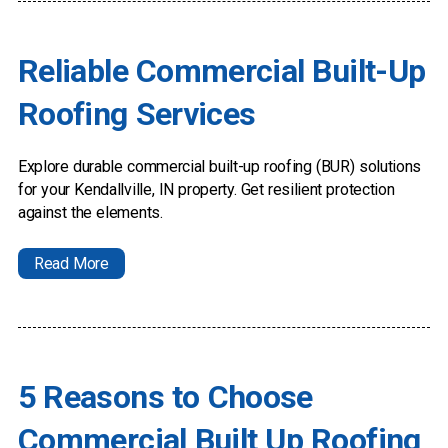
Reliable Commercial Built-Up
Roofing Services
Explore durable commercial built-up roofing (BUR) solutions
for your Kendallville, IN property. Get resilient protection
against the elements.
Read More
5 Reasons to Choose
Commercial Built Up Roofing