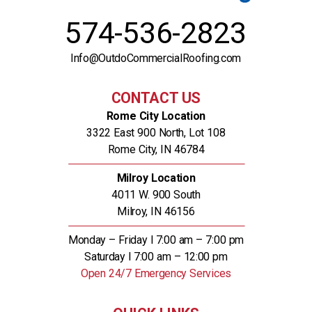
574-536-2823
Info@OutdoCommercialRoofing.com
CONTACT US
Rome City Location
3322 East 900 North, Lot 108
Rome City, IN 46784
Milroy Location
4011 W. 900 South
Milroy, IN 46156
Monday – Friday l 7:00 am – 7:00 pm
Saturday l 7:00 am – 12:00 pm
Open 24/7 Emergency Services