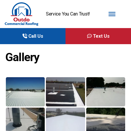
Service You Can Trust!
Call Us
Text Us
Gallery