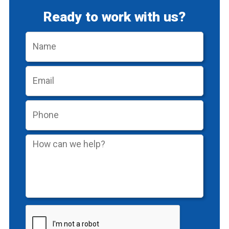
Ready to work with us?