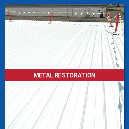
METAL RESTORATION