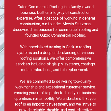
Outdo Commercial Roofing is a family-owned
business built on a legacy of construction
expertise. After a decade of working in general
construction, our founder, Mervin Stutzman,
discovered his passion for commercial roofing and
founded Outdo Commercial Roofing.
With specialized training in Conklin roofing
systems and a deep understanding of various
roofing solutions, we offer comprehensive
services including single-ply systems, coatings,
metal restorations, and full replacements.
We are committed to delivering top-quality
workmanship and exceptional customer service,
ensuring your roof is protected and your business
operations run smoothly. We understand that your
roof is an important investment, and we strive to
provide reliable, durable, and cost-effective