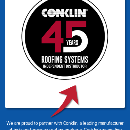
We are proud to partner with Conklin, a leading manufacturer
of high-performance roofing systems. Conklin’s innovative