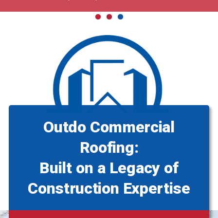
Outdo Commercial
Roofing:
Built on a Legacy of
Construction Expertise