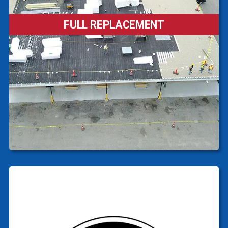
FULL REPLACEMENT