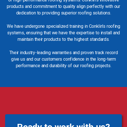
products and commitment to quality align perfectly with our
dedication to providing superior roofing solutions.
We have undergone specialized training in Conklin’s roofing
systems, ensuring that we have the expertise to install and
maintain their products to the highest standards.
Their industry-leading warranties and proven track record
give us and our customers confidence in the long-term
performance and durability of our roofing projects.