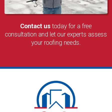
Contact us
today for a free
consultation and let our experts assess
your roofing needs.