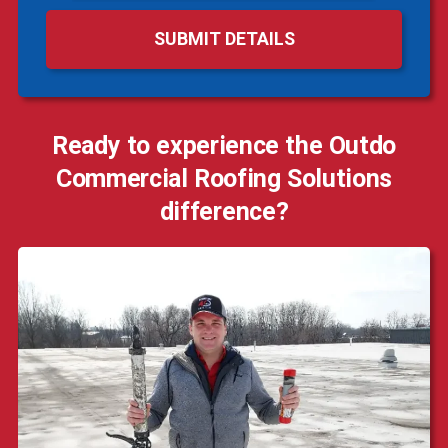
Ready to experience the Outdo
Commercial Roofing Solutions
difference?