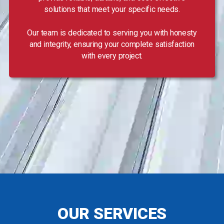
solutions that meet your specific needs.
Our team is dedicated to serving you with honesty
and integrity, ensuring your complete satisfaction
with every project.
OUR SERVICES