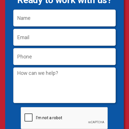
Ready to work with us?