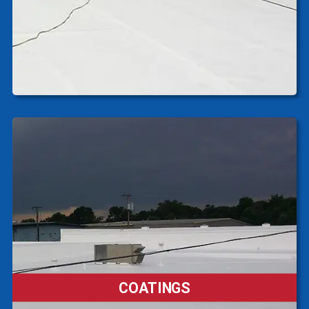
COATINGS