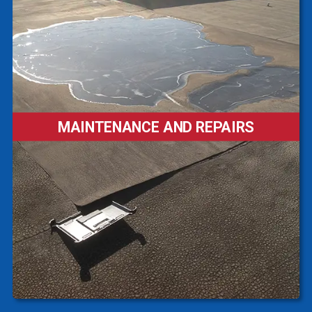
MAINTENANCE AND REPAIRS