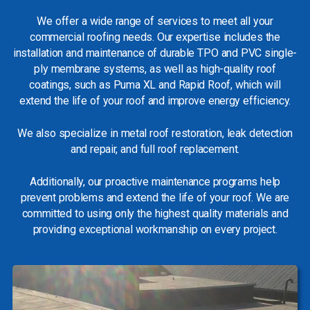
We offer a wide range of services to meet all your
commercial roofing needs. Our expertise includes the
installation and maintenance of durable TPO and PVC single-
ply membrane systems, as well as high-quality roof
coatings, such as Puma XL and Rapid Roof, which will
extend the life of your roof and improve energy efficiency.
We also specialize in metal roof restoration, leak detection
and repair, and full roof replacement.
Additionally, our proactive maintenance programs help
prevent problems and extend the life of your roof. We are
committed to using only the highest quality materials and
providing exceptional workmanship on every project.