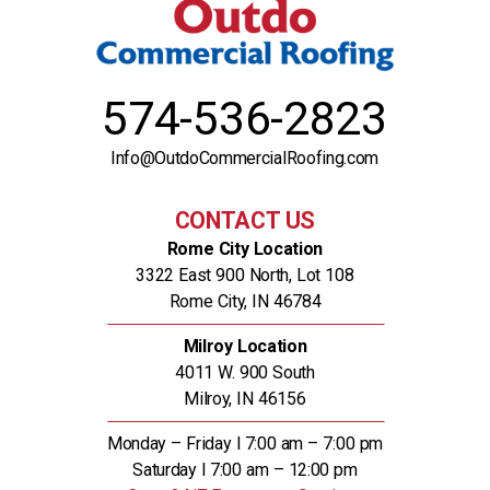
574-536-2823
Info@OutdoCommercialRoofing.com
CONTACT US
Rome City Location
3322 East 900 North, Lot 108
Rome City, IN 46784
Milroy Location
4011 W. 900 South
Milroy, IN 46156
Monday – Friday l 7:00 am – 7:00 pm
Saturday l 7:00 am – 12:00 pm