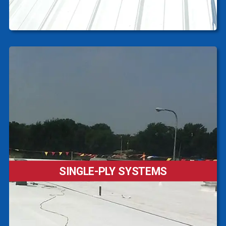
SINGLE-PLY SYSTEMS